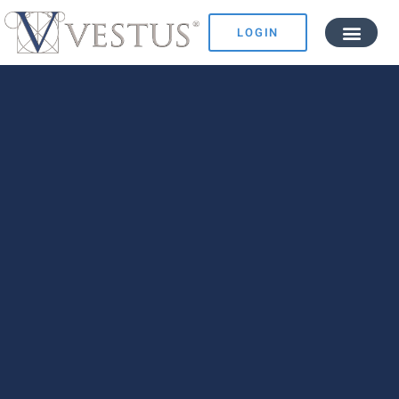
LOGIN