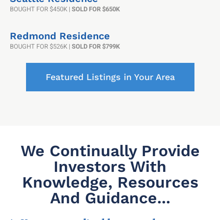
BOUGHT FOR $450K |
SOLD FOR $650K
Redmond Residence
BOUGHT FOR $526K |
SOLD FOR $799K
Featured Listings in Your Area
We Continually Provide
Investors With
Knowledge, Resources
And Guidance...​