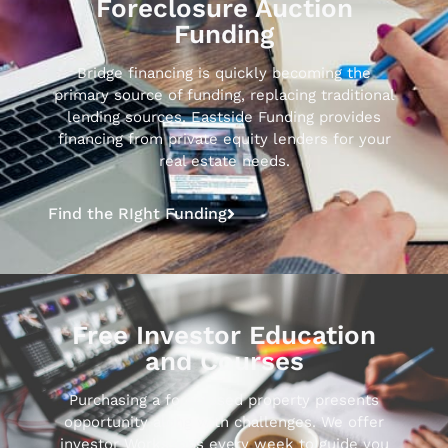
Foreclosure Auction
Funding
Bridge financing is quickly becoming the
primary source of funding, replacing traditional
lending sources. Eastside Funding provides
financing from private equity lenders for your
real estate needs.
Find the RIght Funding
Free Investor Education
and Courses
Purchasing a foreclosed property presents
opportunity along with challenges. We offer
investor Workshops every week to guide you