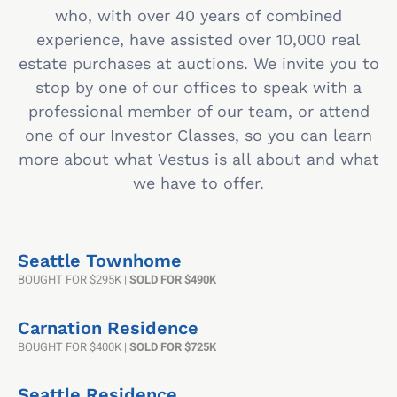
who, with over 40 years of combined
experience, have assisted over 10,000 real
estate purchases at auctions. We invite you to
stop by one of our offices to speak with a
professional member of our team, or attend
one of our Investor Classes, so you can learn
more about what Vestus is all about and what
we have to offer.
Seattle Townhome
BOUGHT FOR $295K |
SOLD FOR $490K
Carnation Residence
BOUGHT FOR $400K |
SOLD FOR $725K
Seattle Residence