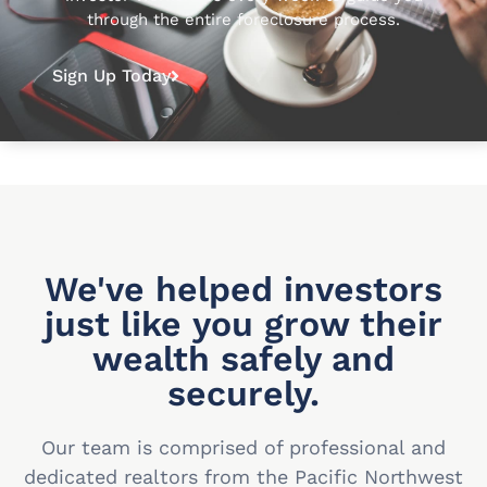
through the entire foreclosure process.
Sign Up Today
We've helped investors
just like you grow their
wealth safely and
securely.
Our team is comprised of professional and
dedicated realtors from the Pacific Northwest