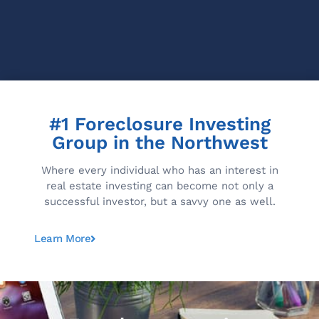
#1 Foreclosure Investing
Group in the Northwest
Where every individual who has an interest in
real estate investing can become not only a
successful investor, but a savvy one as well.
Learn More