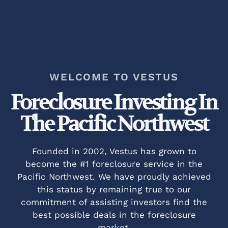
WELCOME TO VESTUS
Foreclosure Investing In
The Pacific Northwest​
Founded in 2002, Vestus has grown to
become the #1 foreclosure service in the
Pacific Northwest. We have proudly achieved
this status by remaining true to our
commitment of assisting investors find the
best possible deals in the foreclosure
market.​