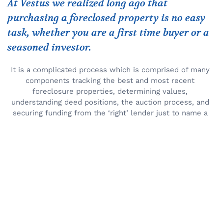
At Vestus we realized long ago that
purchasing a foreclosed property is no easy
task, whether you are a first time buyer or a
seasoned investor.
It is a complicated process which is comprised of many
components tracking the best and most recent
foreclosure properties, determining values,
understanding deed positions, the auction process, and
securing funding from the ‘right’ lender just to name a
few. That is why Vestus developed a simple proven
system which takes the guesswork out of buying a
foreclosed property and makes it a pleasurable and
profitable experience.
More About Vestus