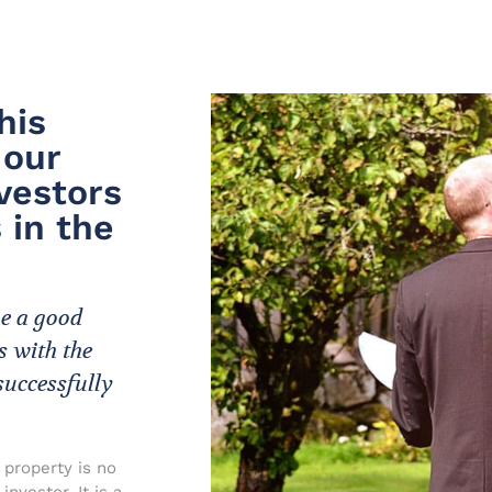
his
 our
vestors
 in the
me a good
s with the
successfully
 property is no