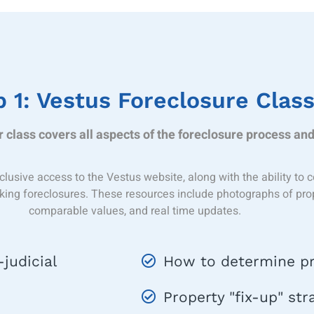
 1: Vestus Foreclosure Clas
 class covers all aspects of the foreclosure process and
clusive access to the Vestus website, along with the ability t
cking foreclosures. These resources include photographs of proper
comparable values, and real time updates.
judicial
How to determine pr
Property "fix-up" str