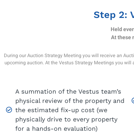
Step 2: 
Held ever
At these 
During our Auction Strategy Meeting you will receive an Auctio
upcoming auction. At the Vestus Strategy Meetings you will 
A summation of the Vestus team’s
physical review of the property and
the estimated fix-up cost (we
physically drive to every property
for a hands-on evaluation)