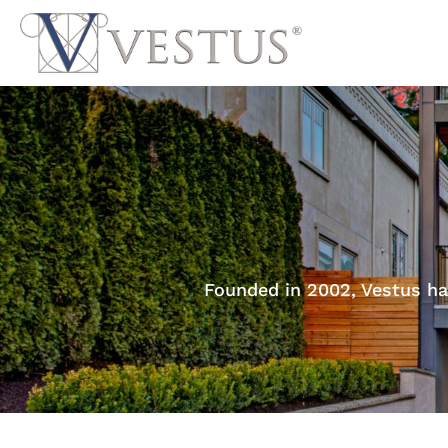
Founded in 2002, Vestus ha