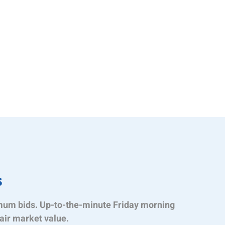
s
mum bids. Up-to-the-minute Friday morning
air market value.