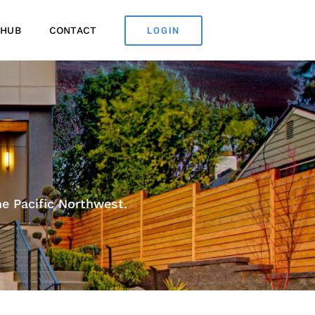
LOGIN
 HUB
CONTACT
e Pacific Northwest.