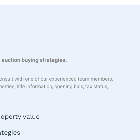
s
 auction buying strategies.
o consult with one of our experienced team members.
ties, title information, opening bids, tax status,
operty value
ategies