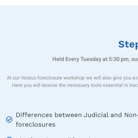
Step
Held Every Tuesday at 5:30 pm, our
At our Vestus foreclosure workshop we will also give you ex
Here you will receive the necessary tools essential in tra
Differences between Judicial and Non-
foreclosures