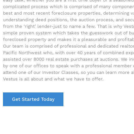
easy task, whether you are a first time buyer or a seasoned i
complicated process which is comprised of many component
best and most recent foreclosure properties, determining v
understanding deed positions, the auction process, and sec
from the ‘right’ lender-just to name a few. That is why Ves
simple proven system which takes the guesswork out of bu
foreclosed property and makes it a pleasurable and profita
Our team is comprised of professional and dedicated realto
Pacific Northwest who, with over 40 years of combined exp
assisted over 8000 real estate purchases at auctions. We in
by one of our offices to speak with a professional member 
attend one of our Investor Classes, so you can learn more 
Vestus is all about and what we have to offer.
Get Started Today