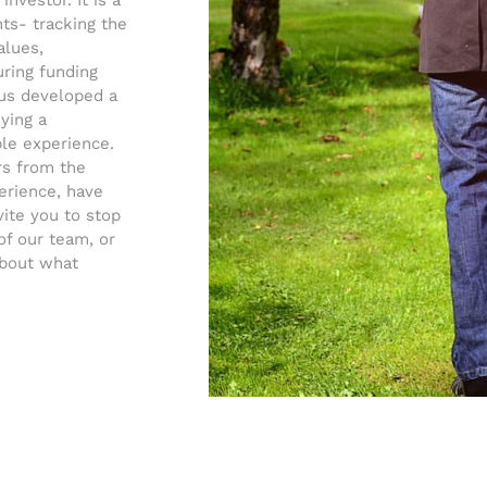
nvestor. It is a
s- tracking the
alues,
uring funding
tus developed a
ying a
ble experience.
rs from the
erience, have
vite you to stop
of our team, or
about what