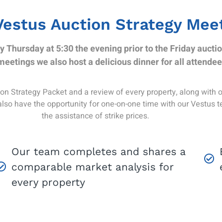
Vestus Auction Strategy Mee
y Thursday at 5:30 the evening prior to the Friday auctio
meetings we also host a delicious dinner for all attendee
n Strategy Packet and a review of every property, along with our
also have the opportunity for one-on-one time with our Vestus 
the assistance of strike prices.
Our team completes and shares a
comparable market analysis for
every property