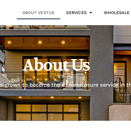
ABOUT VESTUS
SERVICES
WHOLESALE
About Us
s grown to become the #1 foreclosure service in th