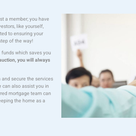
just a member; you have
tors, like yourself,
ted to ensuring your
step of the way!
g funds which saves you
auction, you will always
n and secure the services
e can also assist you in
ferred mortgage team can
keeping the home as a