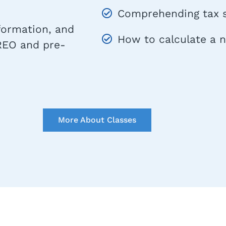
Comprehending tax s
nformation, and
How to calculate a 
 REO and pre-
More About Classes