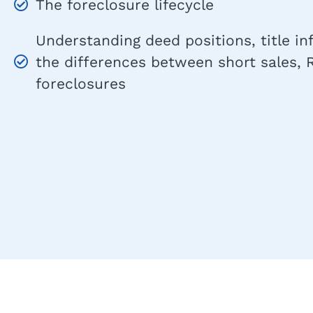
The foreclosure lifecycle
Understanding deed positions, title i
the differences between short sales,
foreclosures