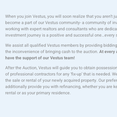
When you join Vestus, you will soon realize that you aren’t 
become a part of our Vestus community- a community of inves
working with expert realtors and consultants who are dedica
investment journey is a positive and successful one…every 
We assist all qualified Vestus members by providing biddin
the inconvenience of bringing cash to the auction.
At every 
have the support of our Vestus team!
After the Auction, Vestus will guide you to obtain possessio
of professional contractors for any ‘fix-up’ that is needed. W
the sale or rental of your newly acquired property. Our pre
additionally provide you with refinancing, whether you are 
rental or as your primary residence.