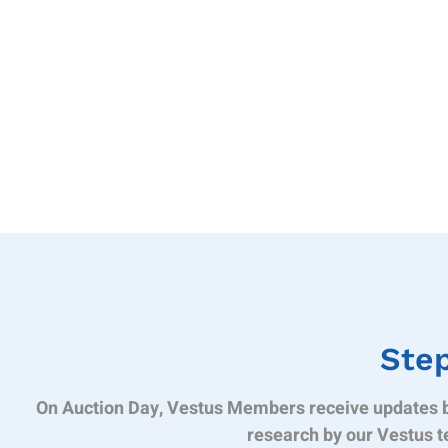
Step
On Auction Day, Vestus Members receive updates b
research by our Vestus t