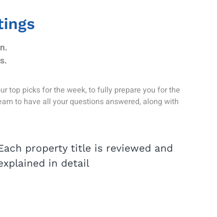
tings
n.
s.
 top picks for the week, to fully prepare you for the
team to have all your questions answered, along with
Each property title is reviewed and
explained in detail