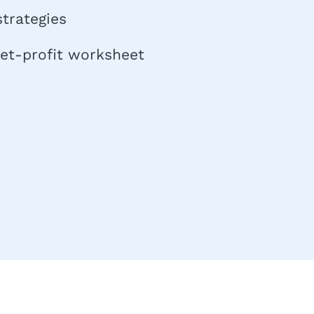
trategies
net-profit worksheet