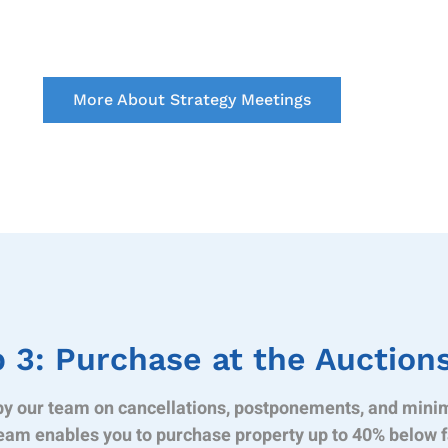
More About Strategy Meetings
 3: Purchase at the Auction
y our team on cancellations, postponements, and mini
eam enables you to purchase property up to 40% below f