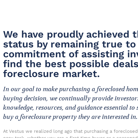
We have proudly achieved t
status by remaining true to
commitment of assisting in
find the best possible deals
foreclosure market.
In our goal to make purchasing a foreclosed ho
buying decision, we continually provide investor
knowledge, resources, and guidance essential to 
buy a foreclosure property they are interested in.
At Vestus we realized long ago that purchasing a foreclosed